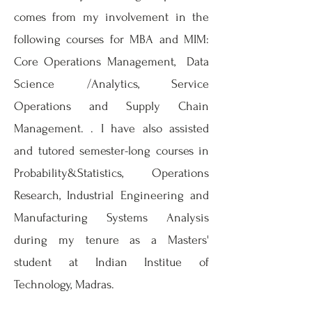
comes from my involvement in the
following courses for MBA and MIM:
Core Operations Management, Data
Science /Analytics, Service
Operations and Supply Chain
Management. . I have also assisted
and tutored semester-long courses in
Probability&Statistics, Operations
Research, Industrial Engineering and
Manufacturing Systems Analysis
during my tenure as a Masters'
student at Indian Institue of
Technology, Madras.