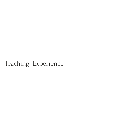
Teaching Experience