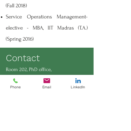
(Fall 2018)
Service Operations Management-
elective - MBA, IIT Madras (T.A.)
(Spring 2016)
Contact
Room 202, PhD office,
INSEAD, No.1 Ayer Rajah Avenue,
Singapore-138676
Phone
Email
LinkedIn
Sundara Natarajan Panchanatham,
PhD candidate,
Technology and Operations
Management Area,