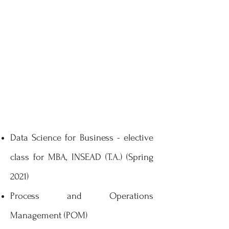
Data Science for Business - elective
class for MBA, INSEAD (T.A.) (Spring
2021)
Process and Operations
Management (POM)