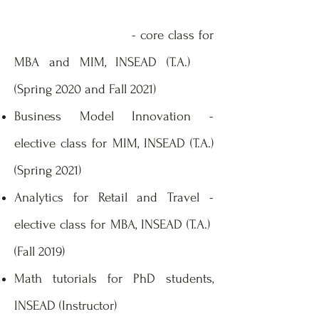
- core class for
MBA and MIM, INSEAD (T.A.)
(Spring 2020 and Fall 2021)
Business Model Innovation -
elective class for MIM, INSEAD (T.A.)
(Spring 2021)
Analytics for Retail and Travel -
elective class for MBA, INSEAD (T.A.)
(Fall 2019)
Math tutorials for PhD students,
INSEAD (Instructor)