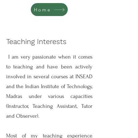
Home
Teaching Interests
I am very passionate when it comes
to teaching and have been actively
involved in several courses at INSEAD
and the Indian Institute of Technology,
Madras under various capacities
(Instructor, Teaching Assistant, Tutor
and Observer).
Most of my teaching experience