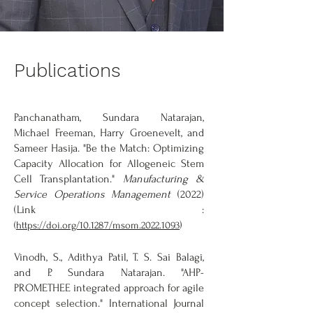
Publications
Panchanatham, Sundara Natarajan,
Michael Freeman, Harry Groenevelt, and
Sameer Hasija. "Be the Match: Optimizing
Capacity Allocation for Allogeneic Stem
Cell Transplantation."
Manufacturing &
Service Operations Management
(2022)
(Link :
)
(
https://doi.org/10.1287/msom.2022.1093
Vinodh, S., Adithya Patil, T. S. Sai Balagi,
and P. Sundara Natarajan. "AHP-
PROMETHEE integrated approach for agile
concept selection." International Journal