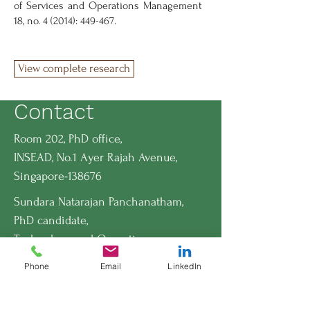
of Services and Operations Management
18, no. 4 (2014): 449-467.
View complete research
Contact
Room 202, PhD office,
INSEAD, No.1 Ayer Rajah Avenue,
Singapore-138676
Sundara Natarajan Panchanatham,
PhD candidate,
Technology and Operations
Management Area,
Phone
Email
LinkedIn