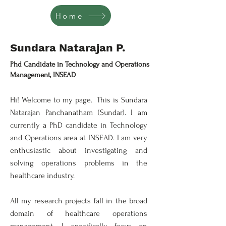
Home
Sundara Natarajan P.
Professor of Chemistry
Phd Candidate in Technology and Operations
Management, INSEAD
Hi! Welcome to my page. This is Sundara
Natarajan Panchanatham (Sundar). I am
currently a PhD candidate in Technology
and Operations area at INSEAD. I am very
enthusiastic about investigating and
solving operations problems in the
healthcare industry.
All my research projects fall in the broad
domain of healthcare operations