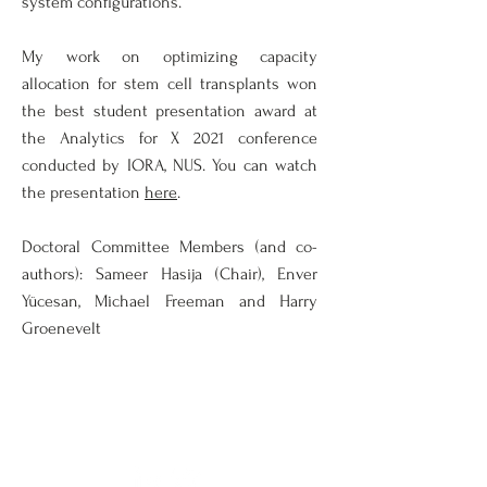
system configurations.
My work on optimizing capacity
allocation for stem cell transplants won
the best student presentation award at
the Analytics for X 2021 conference
conducted by IORA, NUS. You can watch
the presentation
here
.
Doctoral Committee Members (and co-
authors): Sameer Hasija (Chair), Enver
Yücesan, Michael Freeman and Harry
Groenevelt