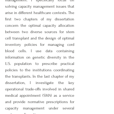
management. I specifically focus on
solving capacity management issues that
arise in different healthcare contexts. The
first two chapters of my dissertation
concern the optimal capacity allocation
between two diverse sources for stem
cell transplant and the design of optimal
inventory policies for managing cord
blood cells. I use data containing
information on genetic diversity in the
U.S. population to prescribe practical
policies to the institutions coordinating
the transplants. In the last chapter of my
dissertation, I investigate the key
operational trade-offs involved in shared
medical appointment (SMA) as a service
and provide normative prescriptions for
capacity management under several