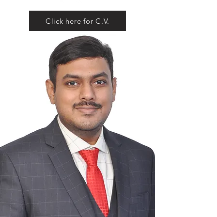
Click here for C.V.